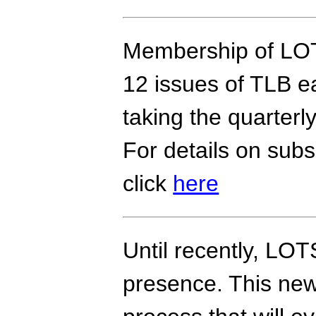
Membership of LOT
12 issues of TLB ea
taking the quarter
For details on subs
click
here
Until recently, LOT
presence. This new 