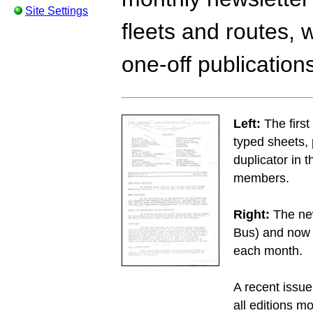
Site Settings
fleets and routes, 
one-off publication
Left:
The first
typed sheets,
duplicator in 
members.
Right:
The new
Bus) and now 
each month.
A recent issu
all editions m