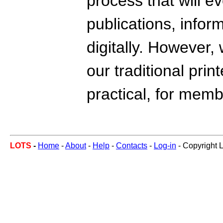
process that will e
publications, info
digitally. However,
our traditional prin
practical, for mem
LOTS
-
Home
-
About
-
Help
-
Contacts
-
Log-in
- Copyright 