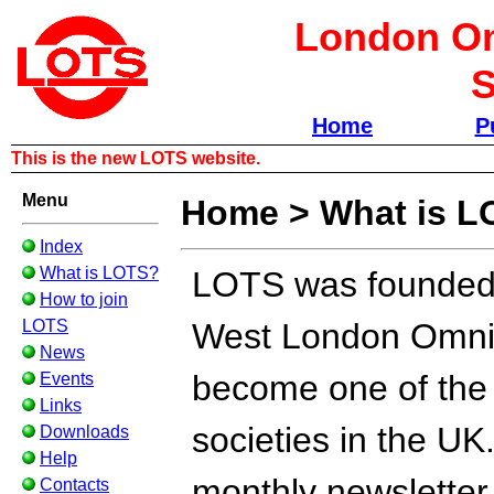
London Om
S
Home
P
This is the new LOTS website.
Menu
Home
>
What is 
Index
What is LOTS?
LOTS was founded i
How to join
LOTS
West London Omnib
News
become one of the l
Events
Links
societies in the UK
Downloads
Help
monthly newsletter
Contacts