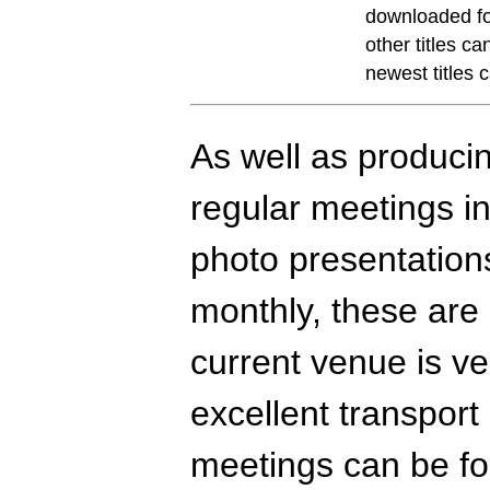
downloaded fo
other titles c
newest titles
As well as producin
regular meetings in
photo presentations
monthly, these are
current venue is ve
excellent transport
meetings can be fo