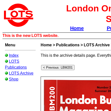
London Om
S
Home
P
This is the new LOTS website.
Menu
Home
>
Publications
>
LOTS Archive
Index
This is the archive details page. Everyth
LOTS
Publications
LOTS Archive
Shop