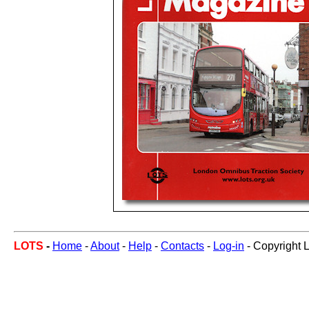
LOTS
-
Home
-
About
-
Help
-
Contacts
-
Log-in
- Copyright 