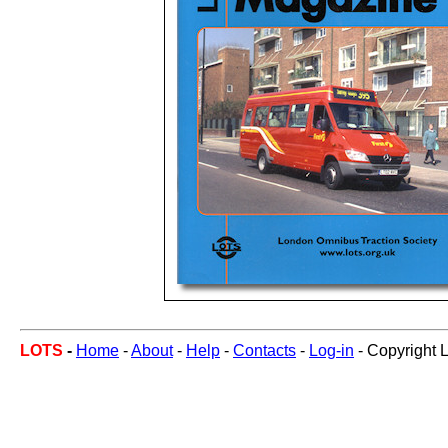
LOTS
-
Home
-
About
-
Help
-
Contacts
-
Log-in
- Copyright 