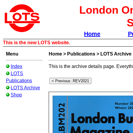
London Om
S
Home
P
This is the new LOTS website.
Menu
Home
>
Publications
>
LOTS Archive
Index
This is the archive details page. Everyth
LOTS
Publications
LOTS Archive
Shop