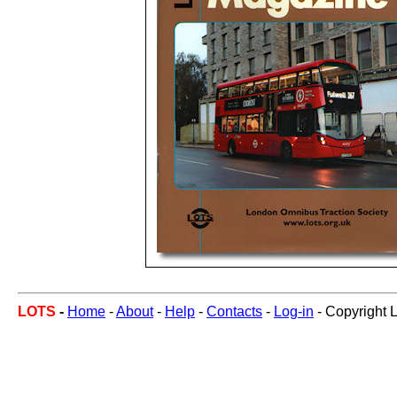
LOTS
-
Home
-
About
-
Help
-
Contacts
-
Log-in
- Copyright 