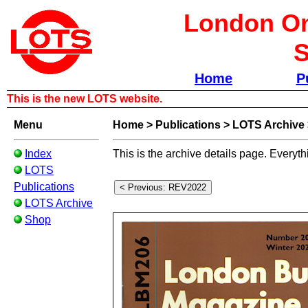
London Om
S
Home
P
This is the new LOTS website.
Menu
Home
>
Publications
>
LOTS Archive
Index
This is the archive details page. Everyth
LOTS
Publications
LOTS Archive
Shop