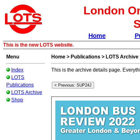
London Om
S
Home
P
This is the new LOTS website.
Menu
Home
>
Publications
>
LOTS Archive
Index
This is the archive details page. Everyth
LOTS
Publications
LOTS Archive
Shop