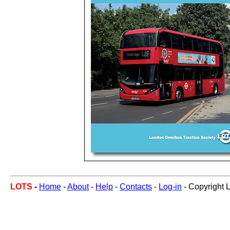
LOTS
-
Home
-
About
-
Help
-
Contacts
-
Log-in
- Copyright 