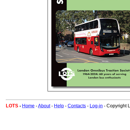
LOTS
-
Home
-
About
-
Help
-
Contacts
-
Log-in
- Copyright 