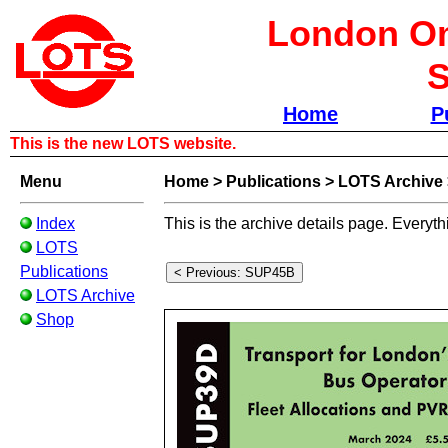
London Om
S
Home
P
This is the new LOTS website.
Menu
Home
>
Publications
>
LOTS Archive
Index
This is the archive details page. Everyth
LOTS
Publications
LOTS Archive
Shop