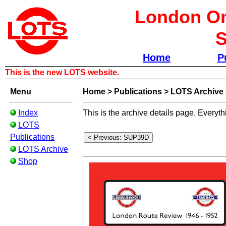
London Om
S
Home
P
This is the new LOTS website.
Menu
Home
>
Publications
>
LOTS Archive
Index
This is the archive details page. Everyth
LOTS
Publications
LOTS Archive
Shop