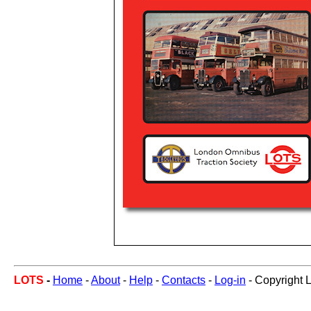
LOTS
-
Home
-
About
-
Help
-
Contacts
-
Log-in
- Copyright 