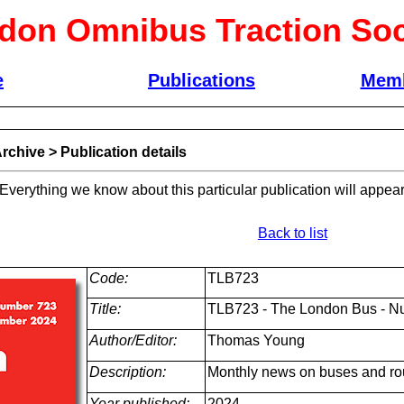
don Omnibus Traction Soc
e
Publications
Memb
rchive
>
Publication details
 Everything we know about this particular publication will appear
Back to list
Code:
TLB723
Title:
TLB723 - The London Bus - N
Author/Editor:
Thomas Young
Description:
Monthly news on buses and ro
Year published:
2024