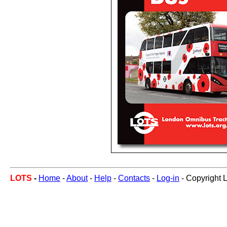
LOTS
-
Home
-
About
-
Help
-
Contacts
-
Log-in
- Copyright 