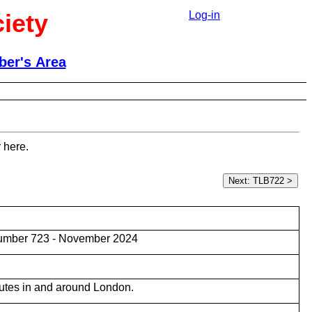
iety
Log-in
er's Area
 here.
umber 723 - November 2024
utes in and around London.