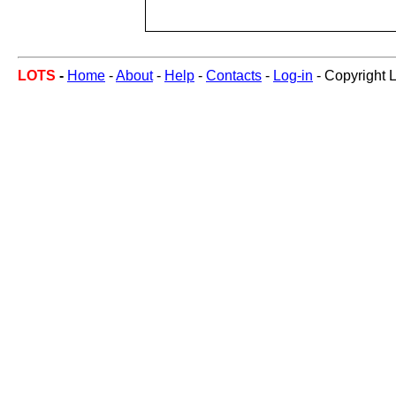
LOTS
-
Home
-
About
-
Help
-
Contacts
-
Log-in
- Copyright 