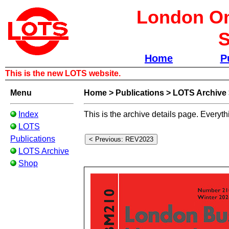
London Om
S
Home
P
This is the new LOTS website.
Menu
Home
>
Publications
>
LOTS Archive
Index
This is the archive details page. Everyth
LOTS
Publications
LOTS Archive
Shop