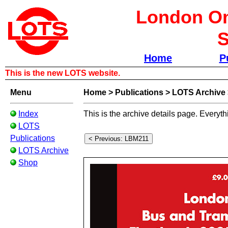
London Om
S
Home
P
This is the new LOTS website.
Menu
Home
>
Publications
>
LOTS Archive
Index
This is the archive details page. Everyth
LOTS
Publications
LOTS Archive
Shop