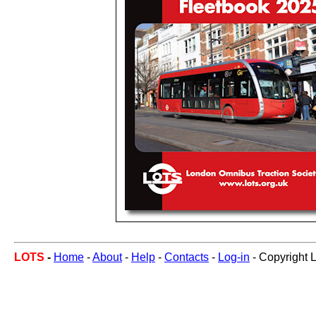
LOTS
-
Home
-
About
-
Help
-
Contacts
-
Log-in
- Copyright 