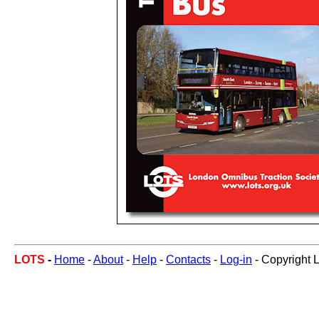
LOTS
-
Home
-
About
-
Help
-
Contacts
-
Log-in
- Copyright 