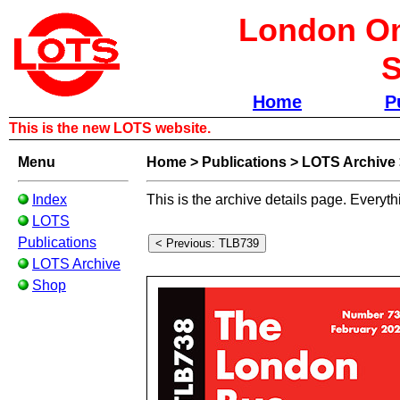
London Om
S
Home
P
This is the new LOTS website.
Menu
Home
>
Publications
>
LOTS Archive
Index
This is the archive details page. Everyth
LOTS
Publications
LOTS Archive
Shop