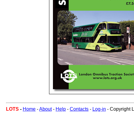
LOTS
-
Home
-
About
-
Help
-
Contacts
-
Log-in
- Copyright 