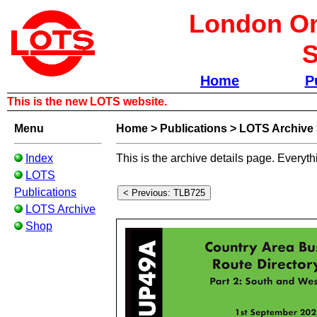
London Om
S
Home
P
This is the new LOTS website.
Menu
Home
>
Publications
>
LOTS Archive
Index
This is the archive details page. Everyth
LOTS
Publications
LOTS Archive
Shop