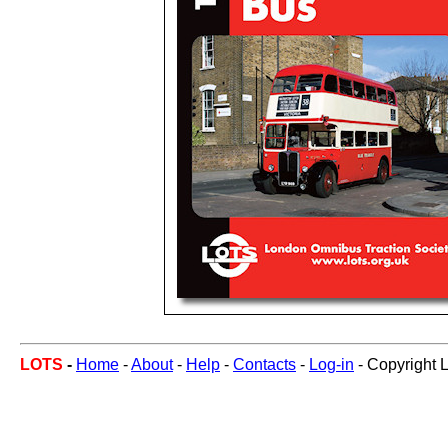
LOTS
-
Home
-
About
-
Help
-
Contacts
-
Log-in
- Copyright 