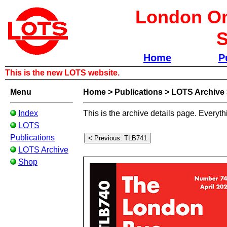
London Om
S
Home
P
This is the new LOTS website.
Menu
Home
>
Publications
>
LOTS Archive
Index
This is the archive details page. Everyth
LOTS
Publications
LOTS Archive
Shop