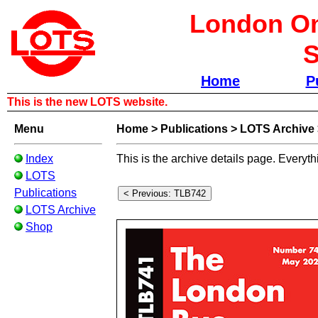
London Om
S
Home
P
This is the new LOTS website.
Menu
Home
>
Publications
>
LOTS Archive
Index
This is the archive details page. Everyth
LOTS
Publications
LOTS Archive
Shop