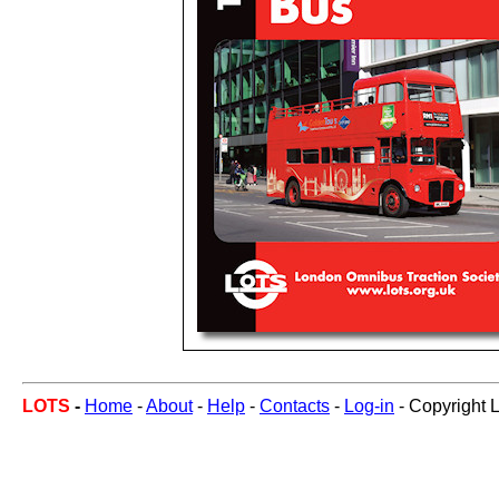
LOTS
-
Home
-
About
-
Help
-
Contacts
-
Log-in
- Copyright 