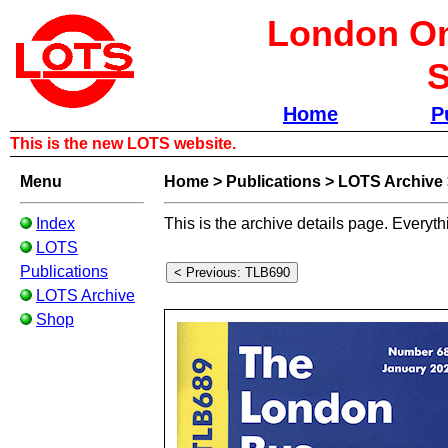
London Om
S
Home
P
This is the new LOTS website.
Menu
Home
>
Publications
>
LOTS Archive
Index
This is the archive details page. Everyth
LOTS
Publications
LOTS Archive
Shop