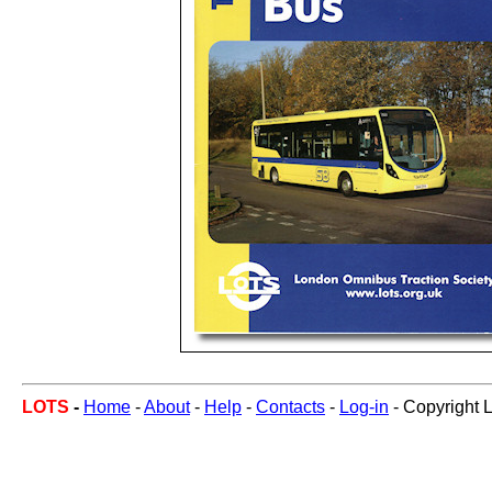
LOTS
-
Home
-
About
-
Help
-
Contacts
-
Log-in
- Copyright 