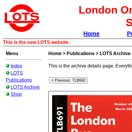
London Om
S
Home
P
This is the new LOTS website.
Menu
Home
>
Publications
>
LOTS Archive
Index
This is the archive details page. Everyth
LOTS
Publications
LOTS Archive
Shop