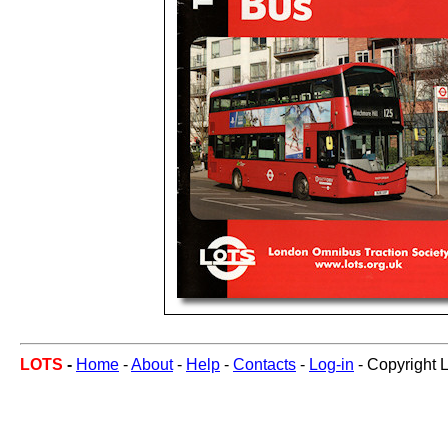
LOTS
-
Home
-
About
-
Help
-
Contacts
-
Log-in
- Copyright 