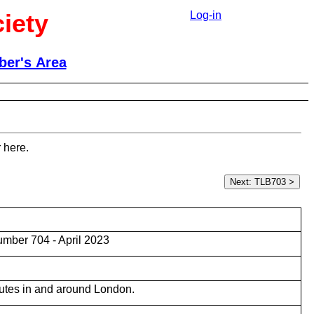
iety
Log-in
er's Area
 here.
mber 704 - April 2023
utes in and around London.