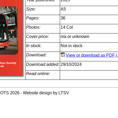
Size:
A5
Pages:
36
Photos:
14 Col
Cover price:
n/a or unknown
In stock:
Not in stock
Download:
View or download as PDF (
Download added:
29/10/2024
Read online:
LOTS 2026 - Website design by LTSV