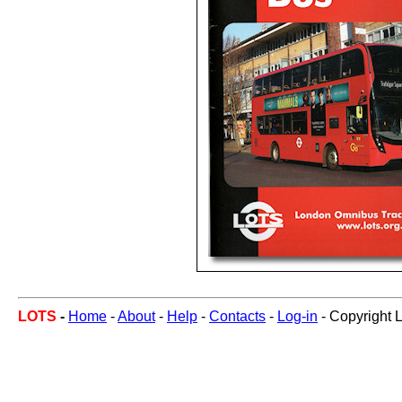
LOTS
-
Home
-
About
-
Help
-
Contacts
-
Log-in
- Copyright 