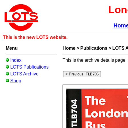
Lon
Hom
This is the new LOTS website.
Menu
Home
>
Publications
>
LOTS A
Index
This is the archive details page.
LOTS Publications
LOTS Archive
Shop