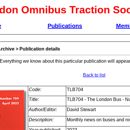
don Omnibus Traction Soc
e
Publications
Memb
rchive
>
Publication details
 Everything we know about this particular publication will appear
Back to list
Code:
TLB704
Title:
TLB704 - The London Bus - Nu
Author/Editor:
David Stewart
Description:
Monthly news on buses and ro
Year published:
2023