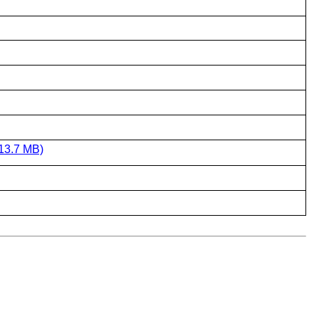
13.7 MB)