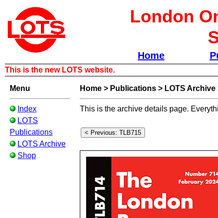
London Om
S
Home
P
This is the new LOTS website.
Menu
Home
>
Publications
>
LOTS Archive
Index
This is the archive details page. Everyth
LOTS
Publications
LOTS Archive
Shop