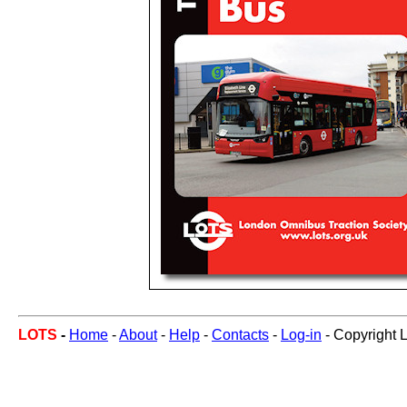
LOTS
-
Home
-
About
-
Help
-
Contacts
-
Log-in
- Copyright 