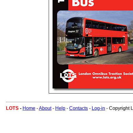
LOTS
-
Home
-
About
-
Help
-
Contacts
-
Log-in
- Copyright 