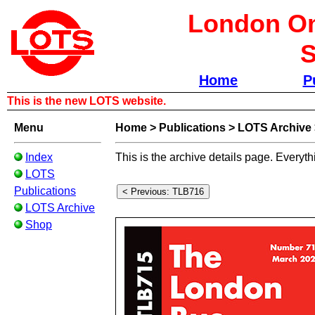
London Om
S
Home
P
This is the new LOTS website.
Menu
Home
>
Publications
>
LOTS Archive
Index
This is the archive details page. Everyth
LOTS
Publications
LOTS Archive
Shop