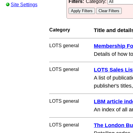
Filters:
Category:
Site Settings
Category
Title and detail
LOTS general
Membership F
Details of how t
LOTS general
LOTS Sales Lis
A list of public
publisher's title
LOTS general
LBM article ind
An index of all
LOTS general
The London Bu