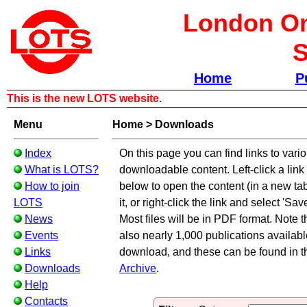
London Om
S
Home
P
This is the new LOTS website.
Menu
Home
>
Downloads
Index
On this page you can find links to vari
What is LOTS?
downloadable content. Left-click a link i
How to join
below to open the content (in a new ta
LOTS
it, or right-click the link and select 'Save
News
Most files will be in PDF format. Note t
Events
also nearly 1,000 publications available
Links
download, and these can be found in 
Downloads
Archive
.
Help
Contacts