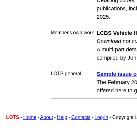
Detailing codes
publications, in
2025.
Member's own work
LCBS Vehicle Hi
Download not cur
A multi-part det
compiled by Jon
LOTS general
Sample issue 
The February 202
offered here to
LOTS
-
Home
-
About
-
Help
-
Contacts
-
Log-in
- Copyright 