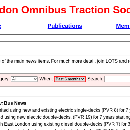
don Omnibus Traction Soc
e
Publications
Memb
s of the main news items. For much more detail, join LOTS and re
gory:
When:
Search:
y:
Bus News
ed using new and existing electric single-decks (PVR 8) for 7 
using new electric double-decks. (PVR 19) for 7 years starting
 East London using existing diesel double-decks (PVR 7) for 3 