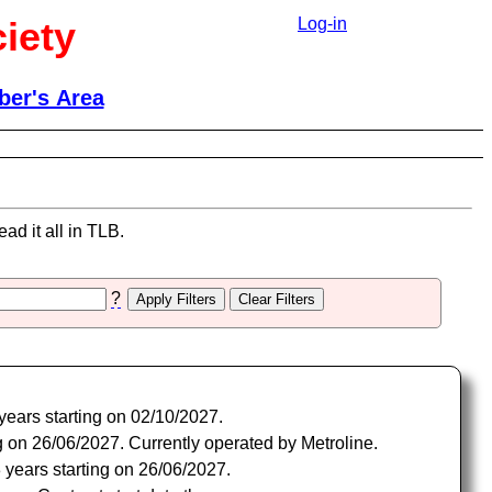
iety
Log-in
er's Area
ad it all in TLB.
?
years starting on 02/10/2027.
 on 26/06/2027. Currently operated by Metroline.
years starting on 26/06/2027.