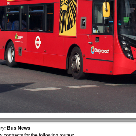
ory:
Bus News
 contracts for the following routes: