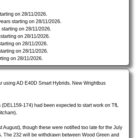
tarting on 28/11/2026.
ears starting on 28/11/2026.
 starting on 28/11/2026.
starting on 28/11/2026.
tarting on 28/11/2026.
tarting on 28/11/2026.
rting on 28/11/2026.
far using AD E40D Smart Hybrids. New Wrightbus
 (DEL159-174) had been expected to start work on TfL
itcham).
ugust), though these were notified too late for the July
ds. The 232 will be withdrawn between Wood Green and