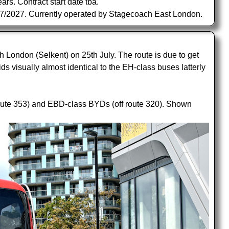
s. Contract start date tba.
/07/2027. Currently operated by Stagecoach East London.
ondon (Selkent) on 25th July. The route is due to get
ds visually almost identical to the EH-class buses latterly
oute 353) and EBD-class BYDs (off route 320). Shown