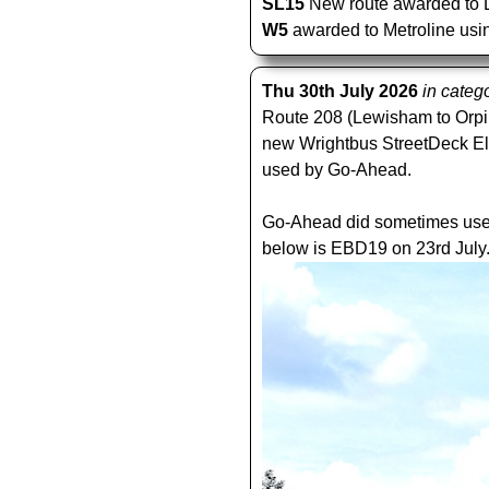
SL15
New route awarded to Lo
W5
awarded to Metroline usin
Thu 30th July 2026
in categ
Route 208 (Lewisham to Orpin
new Wrightbus StreetDeck Elect
used by Go-Ahead.
Go-Ahead did sometimes use e
below is EBD19 on 23rd July