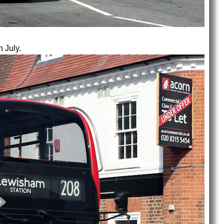
h July.