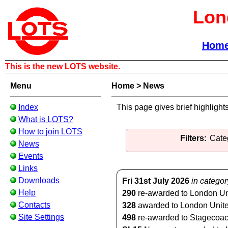
Lon
Hom
This is the new LOTS website.
Menu
Home
>
News
Index
This page gives brief highlight
What is LOTS?
How to join LOTS
Filters:
Cate
News
Events
Links
Downloads
Fri 31st July 2026
in categor
Help
290
re-awarded to London Unit
Contacts
328
awarded to London United 
Site Settings
498
re-awarded to Stagecoach