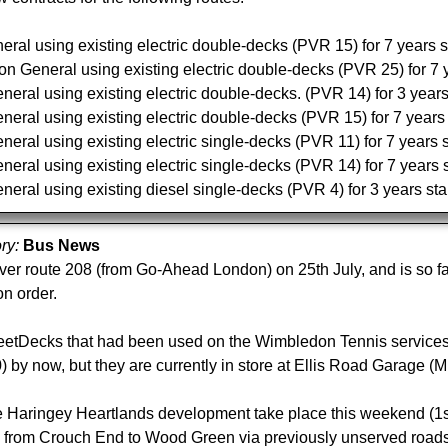
al using existing electric double-decks (PVR 15) for 7 years s
n General using existing electric double-decks (PVR 25) for 7 y
ral using existing electric double-decks. (PVR 14) for 3 years
ral using existing electric double-decks (PVR 15) for 7 years 
ral using existing electric single-decks (PVR 11) for 7 years s
ral using existing electric single-decks (PVR 14) for 7 years s
ral using existing diesel single-decks (PVR 4) for 3 years sta
ory:
Bus News
ver route 208 (from Go-Ahead London) on 25th July, and is so 
on order.
etDecks that had been used on the Wimbledon Tennis services
) by now, but they are currently in store at Ellis Road Garage (M
 Haringey Heartlands development take place this weekend (1st A
d from Crouch End to Wood Green via previously unserved roa