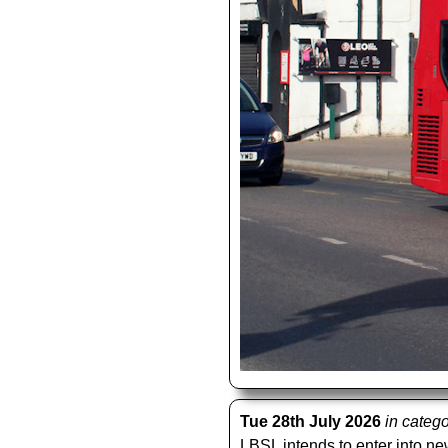
Tue 28th July 2026
in categ
LBSL intends to enter into new