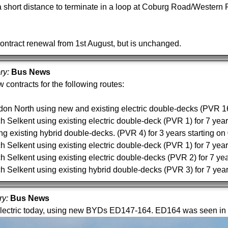
 short distance to terminate in a loop at Coburg Road/Western
contract renewal from 1st August, but is unchanged.
ory:
Bus News
 contracts for the following routes:
on North using new and existing electric double-decks (PVR 16)
Selkent using existing electric double-deck (PVR 1) for 7 year
 existing hybrid double-decks. (PVR 4) for 3 years starting o
Selkent using existing electric double-deck (PVR 1) for 7 year
Selkent using existing electric double-decks (PVR 2) for 7 yea
Selkent using existing hybrid double-decks (PVR 3) for 7 year
ry:
Bus News
lectric today, using new BYDs ED147-164. ED164 was seen in 