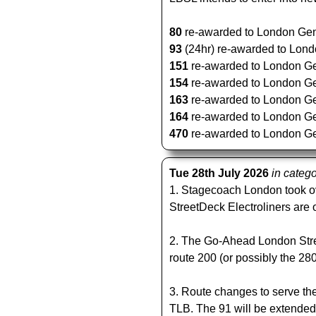
80
re-awarded to London Gener
93
(24hr) re-awarded to Londo
151
re-awarded to London Gene
154
re-awarded to London Gene
163
re-awarded to London Gene
164
re-awarded to London Gene
470
re-awarded to London Gene
Tue 28th July 2026
in categ
1. Stagecoach London took o
StreetDeck Electroliners are 
2. The Go-Ahead London Stre
route 200 (or possibly the 280
3. Route changes to serve the
TLB. The 91 will be extende