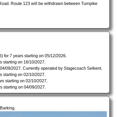
 Road. Route 123 will be withdrawn between Turnpike
 for 7 years starting on 05/12/2026.
s starting on 16/10/2027.
n 04/09/2027. Currently operated by Stagecoach Selkent.
s starting on 02/10/2027.
rs starting on 02/10/2027.
s starting on 04/09/2027.
Barking.