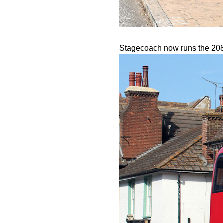
Stagecoach now runs the 208, i