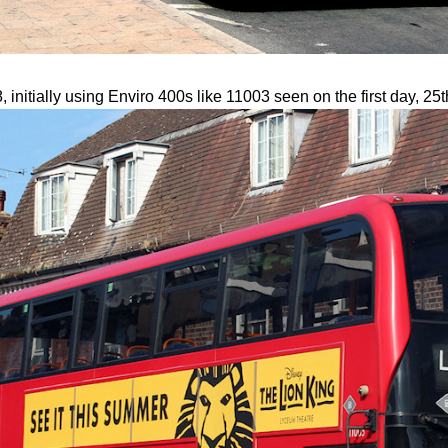
nitially using Enviro 400s like 11003 seen on the first day, 25t