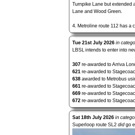
Turnpike Lane but extended a
Lane and Wood Green.
4. Metroline route 112 has a 
Tue 21st July 2026
in categ
LBSL intends to enter into new
307
re-awarded to Arriva Lond
621
re-awarded to Stagecoach 
638
awarded to Metrobus using
661
re-awarded to Stagecoach 
669
re-awarded to Stagecoach 
672
re-awarded to Stagecoach 
Sat 18th July 2026
in catego
Superloop route SL2
did
go e