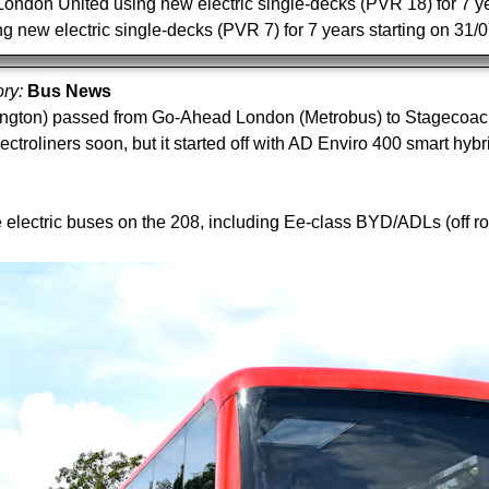
ndon United using new electric single-decks (PVR 18) for 7 year
g new electric single-decks (PVR 7) for 7 years starting on 31
ory:
Bus News
gton) passed from Go-Ahead London (Metrobus) to Stagecoach L
roliners soon, but it started off with AD Enviro 400 smart hybri
lectric buses on the 208, including Ee-class BYD/ADLs (off r
.