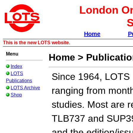
London Om
S
Home
P
This is the new LOTS website.
Menu
Home
>
Publicati
Index
LOTS
Since 1964, LOTS h
Publications
LOTS Archive
ranging from monthl
Shop
studies. Most are r
TLB737 and SUP39E
and the edition/iss