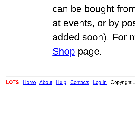
can be bought from
at events, or by po
added soon). For m
Shop
page.
LOTS
-
Home
-
About
-
Help
-
Contacts
-
Log-in
- Copyright 