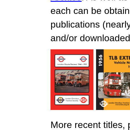
each can be obtain
publications (nearl
and/or downloaded 
More recent titles,