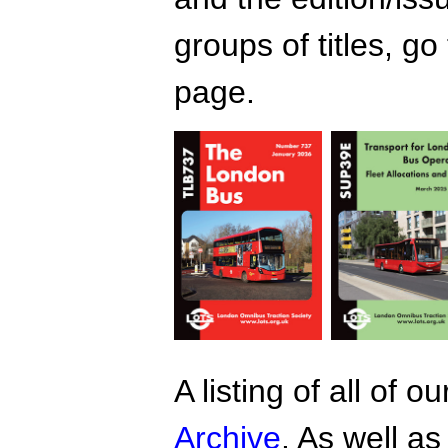
groups of titles, go
page.
A listing of all of 
Archive
. As well as