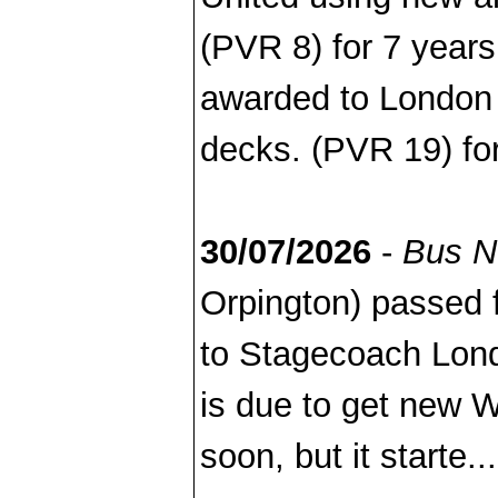
(PVR 8) for 7 years
awarded to London 
decks. (PVR 19) for
30/07/2026
-
Bus 
Orpington) passed
to Stagecoach Lond
is due to get new W
soon, but it starte..