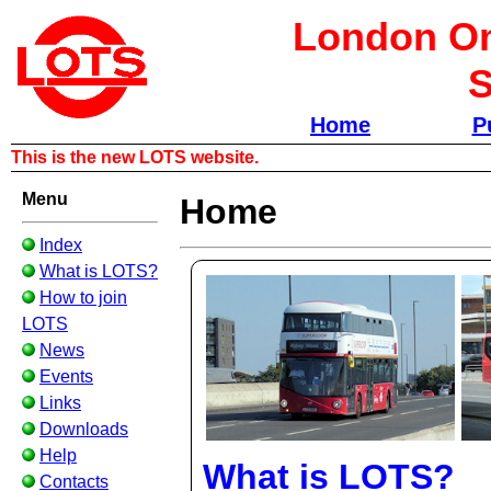
London Om
S
Home
P
This is the new LOTS website.
Menu
Home
Index
What is LOTS?
How to join
LOTS
News
Events
Links
Downloads
Help
What is LOTS?
Contacts