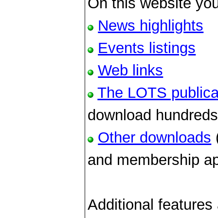
On this website you
News highlights
Events listings
Web links
The LOTS publica
download hundreds o
Other downloads
(
and membership app
Additional features