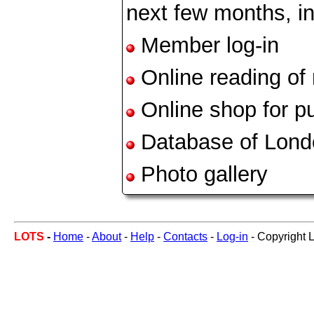
next few months, in
Member log-in
Online reading of
Online shop for pu
Database of Lond
Photo gallery
LOTS
-
Home
-
About
-
Help
-
Contacts
-
Log-in
- Copyright 