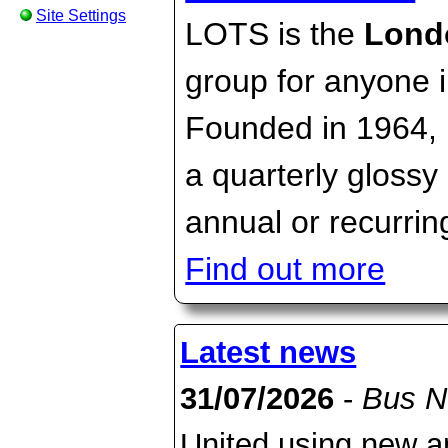
Site Settings
LOTS is the
Lond
group for anyone 
Founded in 1964, i
a quarterly gloss
annual or recurring
Find out more
Latest news
31/07/2026
-
Bus 
United using new an