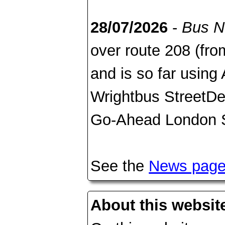
28/07/2026
-
Bus 
over route 208 (fr
and is so far usin
Wrightbus StreetDec
Go-Ahead London S
See the
News pag
About this websit