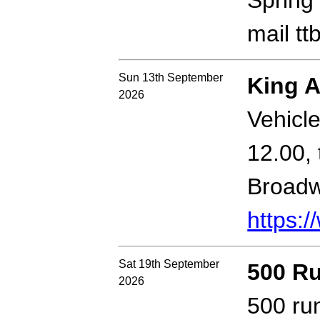
Spring 
mail t
Sun 13th September
King A
2026
Vehicle
12.00,
Broadw
https:/
Sat 19th September
500 R
2026
500 ru