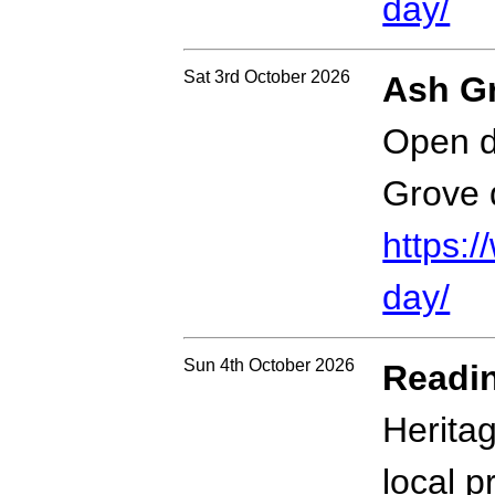
day/
Sat 3rd October 2026
Ash G
Open d
Grove 
https:
day/
Sun 4th October 2026
Readin
Herita
local 