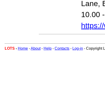
Lane, 
10.00 -
https:
LOTS
-
Home
-
About
-
Help
-
Contacts
-
Log-in
- Copyright 