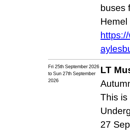
buses 
Hemel 
https:
aylesb
Fri 25th September 2026
LT Mu
to Sun 27th September
2026
Autumn
This is
Underg
27 Sep