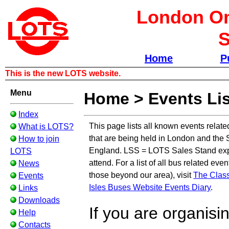
London Om
S
Home
P
This is the new LOTS website.
Menu
Home
>
Events Lis
Index
This page lists all known events relate
What is LOTS?
that are being held in London and the 
How to join
England. LSS = LOTS Sales Stand exp
LOTS
attend. For a list of all bus related eve
News
those beyond our area), visit
The Class
Events
Isles Buses Website Events Diary
.
Links
Downloads
If you are organisi
Help
Contacts