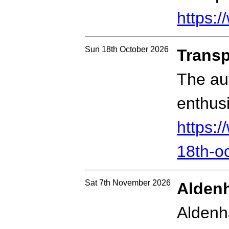
https:/
Sun 18th October 2026
Transp
The au
enthusi
https:
18th-o
Sat 7th November 2026
Aldenh
Aldenh