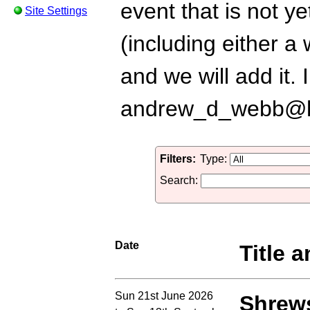
event that is not ye
Site Settings
(including either a
and we will add it.
andrew_d_webb@h
Filters:
Type:
Search:
Date
Title a
Sun 21st June 2026
Shrews