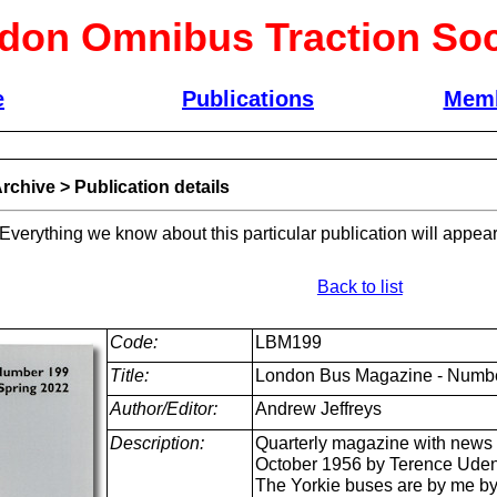
don Omnibus Traction Soc
e
Publications
Memb
rchive
>
Publication details
 Everything we know about this particular publication will appear
Back to list
Code:
LBM199
Title:
London Bus Magazine - Numbe
Author/Editor:
Andrew Jeffreys
Description:
Quarterly magazine with news 
October 1956 by Terence Uden,
The Yorkie buses are by me by