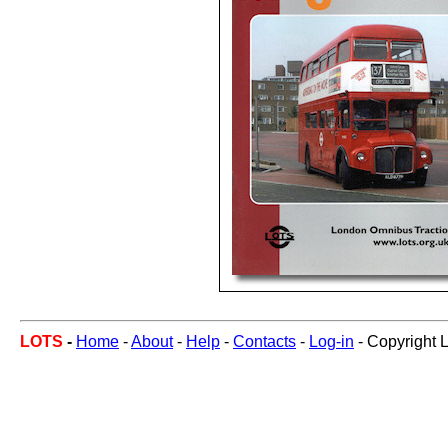
LOTS
-
Home
-
About
-
Help
-
Contacts
-
Log-in
- Copyright 