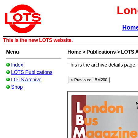
Lon
Hom
This is the new LOTS website.
Menu
Home
>
Publications
>
LOTS A
Index
This is the archive details page.
LOTS Publications
LOTS Archive
Shop