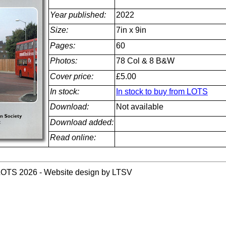
Year published:
2022
Size:
7in x 9in
Pages:
60
Photos:
78 Col & 8 B&W
Cover price:
£5.00
In stock:
In stock to buy from LOTS
Download:
Not available
Download added:
Read online:
LOTS 2026 - Website design by LTSV