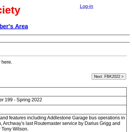
iety
Log-in
er's Area
 here.
r 199 - Spring 2022
and features including Addlestone Garage bus operations in
 Archway's last Routemaster service by Darius Grigg and
 Tony Wilson.