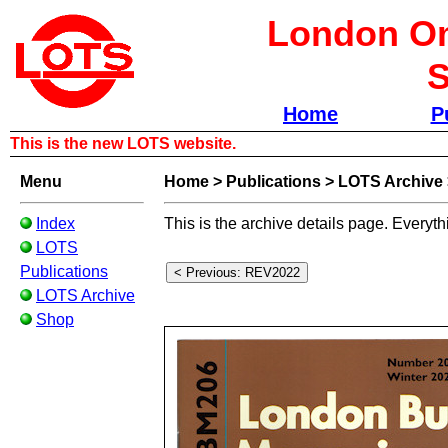
London Om
S
Home
P
This is the new LOTS website.
Menu
Home
>
Publications
>
LOTS Archive
Index
This is the archive details page. Everyth
LOTS
Publications
LOTS Archive
Shop