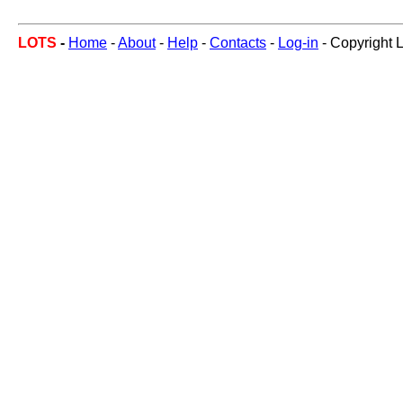
LOTS
-
Home
-
About
-
Help
-
Contacts
-
Log-in
- Copyright 