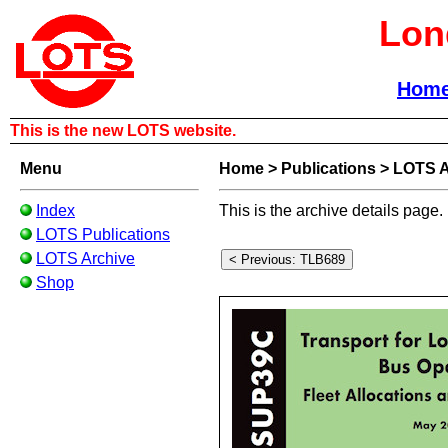
Lon
Hom
This is the new LOTS website.
Menu
Home
>
Publications
>
LOTS A
Index
This is the archive details page.
LOTS Publications
LOTS Archive
Shop