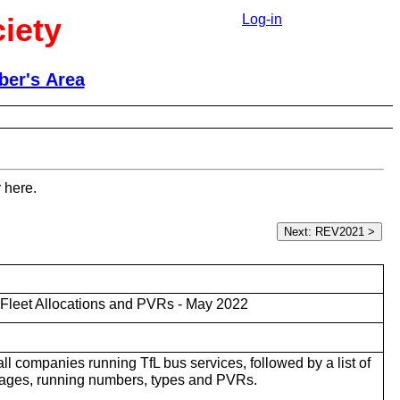
iety
Log-in
er's Area
 here.
Fleet Allocations and PVRs - May 2022
r all companies running TfL bus services, followed by a list of
rages, running numbers, types and PVRs.