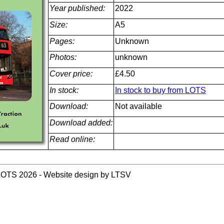
Year published:
2022
Size:
A5
Pages:
Unknown
Photos:
unknown
Cover price:
£4.50
In stock:
In stock to buy from LOTS
Download:
Not available
Download added:
Read online:
LOTS 2026 - Website design by LTSV