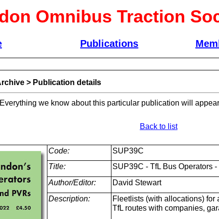
don Omnibus Traction Soc
e
Publications
Memb
rchive
>
Publication details
 Everything we know about this particular publication will appear
Back to list
Code:
SUP39C
Title:
SUP39C - TfL Bus Operators - 
Author/Editor:
David Stewart
Description:
Fleetlists (with allocations) fo
TfL routes with companies, ga