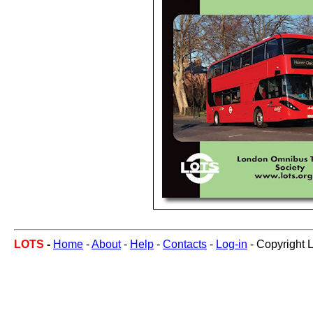
LOTS
-
Home
-
About
-
Help
-
Contacts
-
Log-in
- Copyright 