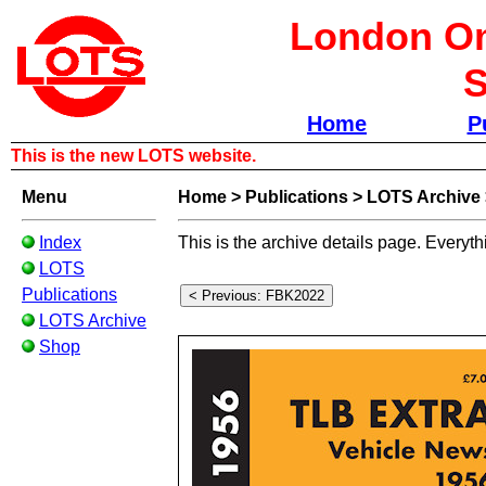
London Om
S
Home
P
This is the new LOTS website.
Menu
Home
>
Publications
>
LOTS Archive
Index
This is the archive details page. Everyth
LOTS
Publications
LOTS Archive
Shop