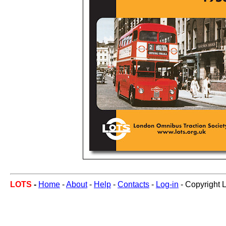
LOTS
-
Home
-
About
-
Help
-
Contacts
-
Log-in
- Copyright 