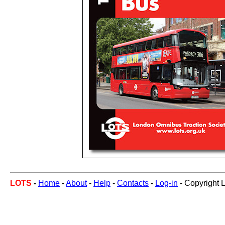
LOTS
-
Home
-
About
-
Help
-
Contacts
-
Log-in
- Copyright 