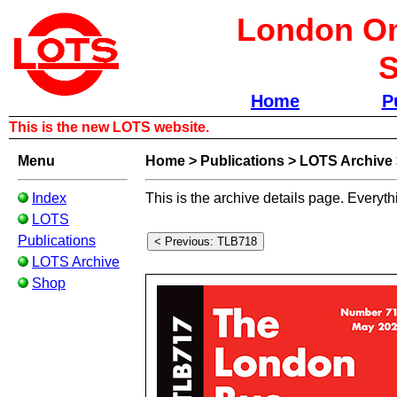
London Om
S
Home
P
This is the new LOTS website.
Menu
Home
>
Publications
>
LOTS Archive
Index
This is the archive details page. Everyth
LOTS
Publications
LOTS Archive
Shop