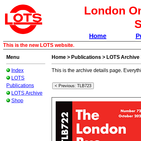
London Om
S
Home
P
This is the new LOTS website.
Menu
Home
>
Publications
>
LOTS Archive
Index
This is the archive details page. Everyth
LOTS
Publications
LOTS Archive
Shop