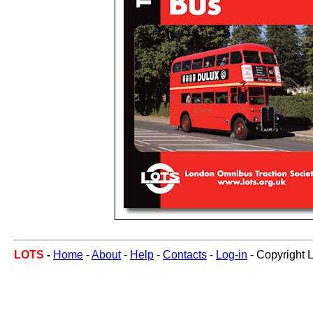
LOTS
-
Home
-
About
-
Help
-
Contacts
-
Log-in
- Copyright 