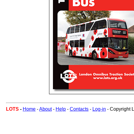
LOTS
-
Home
-
About
-
Help
-
Contacts
-
Log-in
- Copyright 