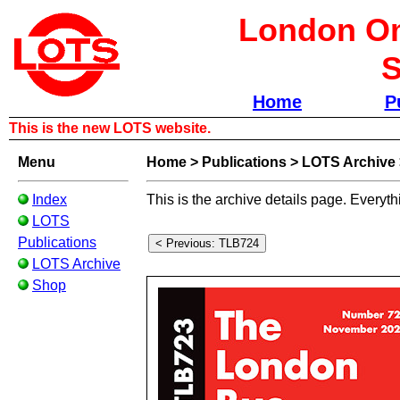
London Om
S
Home
P
This is the new LOTS website.
Menu
Home
>
Publications
>
LOTS Archive
Index
This is the archive details page. Everyth
LOTS
Publications
LOTS Archive
Shop