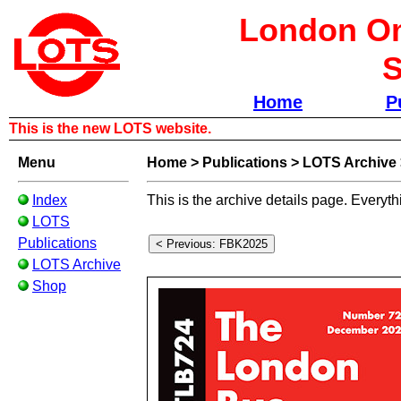
London Om
S
Home
P
This is the new LOTS website.
Menu
Home
>
Publications
>
LOTS Archive
Index
This is the archive details page. Everyth
LOTS
Publications
LOTS Archive
Shop