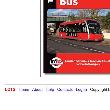
LOTS
-
Home
-
About
-
Help
-
Contacts
-
Log-in
- Copyright 