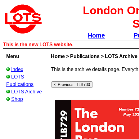
London Om
S
Home
P
This is the new LOTS website.
Menu
Home
>
Publications
>
LOTS Archive
Index
This is the archive details page. Everyth
LOTS
Publications
LOTS Archive
Shop