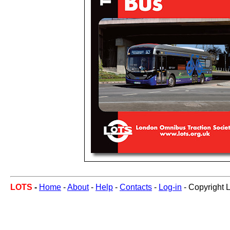
LOTS
-
Home
-
About
-
Help
-
Contacts
-
Log-in
- Copyright 