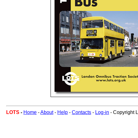
LOTS
-
Home
-
About
-
Help
-
Contacts
-
Log-in
- Copyright 