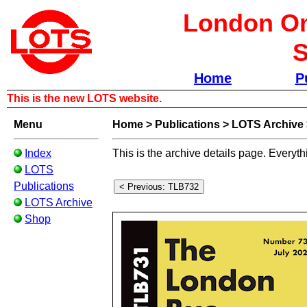
London Om
S
Home
P
This is the new LOTS website.
Menu
Home
>
Publications
>
LOTS Archive
Index
This is the archive details page. Everyth
LOTS
Publications
LOTS Archive
Shop