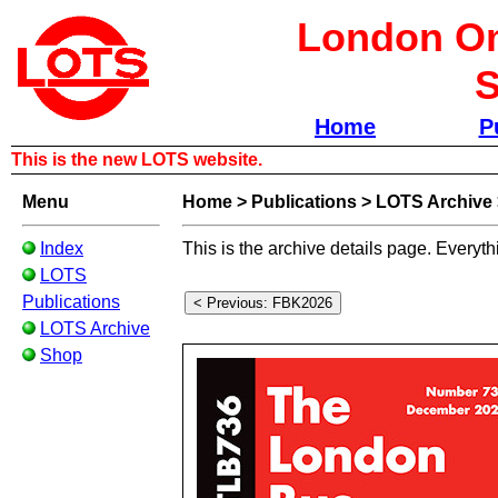
London Om
S
Home
P
This is the new LOTS website.
Menu
Home
>
Publications
>
LOTS Archive
Index
This is the archive details page. Everyth
LOTS
Publications
LOTS Archive
Shop