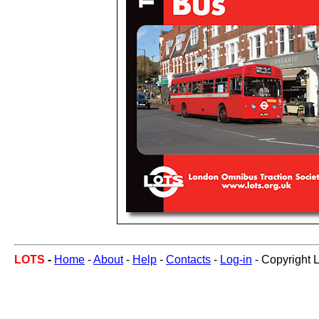
LOTS
-
Home
-
About
-
Help
-
Contacts
-
Log-in
- Copyright 