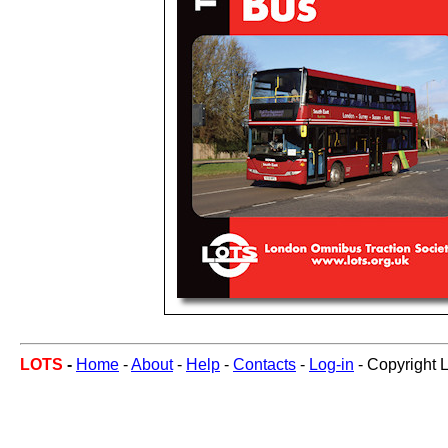
LOTS
-
Home
-
About
-
Help
-
Contacts
-
Log-in
- Copyright 