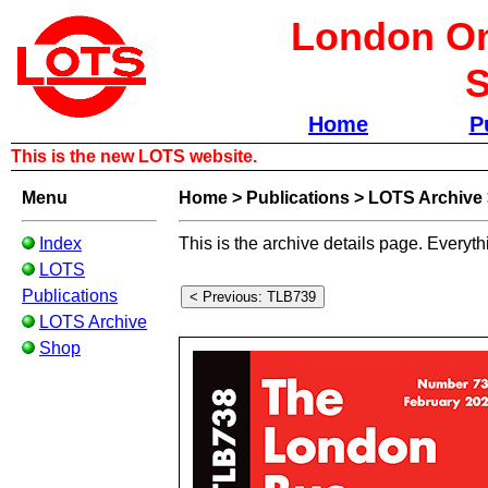
London Om
S
Home
P
This is the new LOTS website.
Menu
Home
>
Publications
>
LOTS Archive
Index
This is the archive details page. Everyth
LOTS
Publications
LOTS Archive
Shop