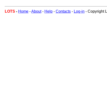
LOTS
-
Home
-
About
-
Help
-
Contacts
-
Log-in
- Copyright 