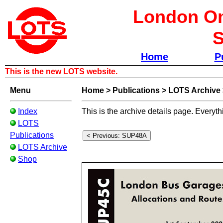
London Om
S
Home
P
This is the new LOTS website.
Menu
Home
>
Publications
>
LOTS Archive
Index
This is the archive details page. Everyth
LOTS
Publications
LOTS Archive
Shop