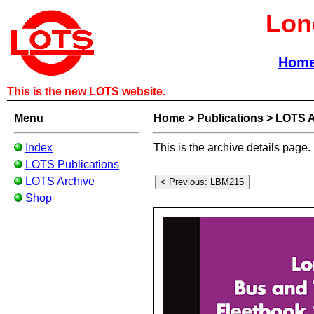
Lon
Hom
This is the new LOTS website.
Menu
Home
>
Publications
>
LOTS A
Index
This is the archive details page.
LOTS Publications
LOTS Archive
Shop