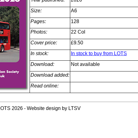
Size:
A6
Pages:
128
Photos:
22 Col
Cover price:
£9.50
In stock:
In stock to buy from LOTS
Download:
Not available
Download added:
Read online:
LOTS 2026 - Website design by LTSV