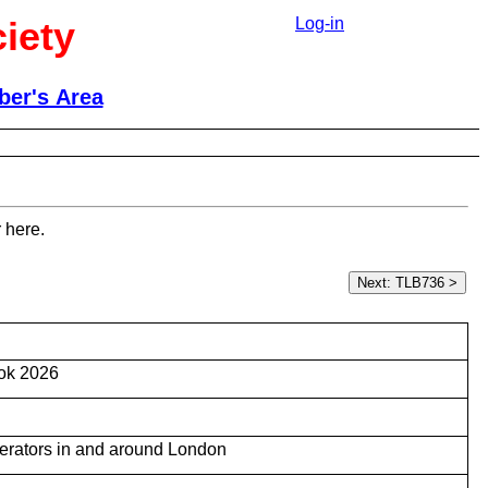
iety
Log-in
er's Area
 here.
ok 2026
 operators in and around London