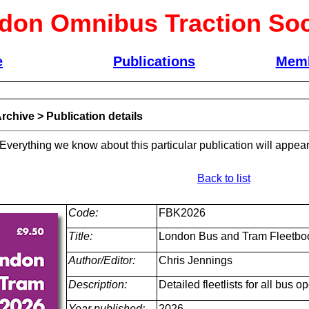
don Omnibus Traction Soc
e
Publications
Memb
rchive
>
Publication details
 Everything we know about this particular publication will appear
Back to list
Code:
FBK2026
Title:
London Bus and Tram Fleetbo
Author/Editor:
Chris Jennings
Description:
Detailed fleetlists for all bus
Year published:
2026