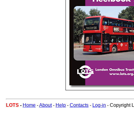
LOTS
-
Home
-
About
-
Help
-
Contacts
-
Log-in
- Copyright 