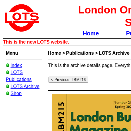
London Om
S
Home
P
This is the new LOTS website.
Menu
Home
>
Publications
>
LOTS Archive
Index
This is the archive details page. Everyth
LOTS
Publications
LOTS Archive
Shop