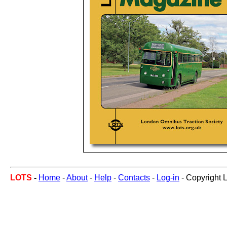
LOTS
-
Home
-
About
-
Help
-
Contacts
-
Log-in
- Copyright 