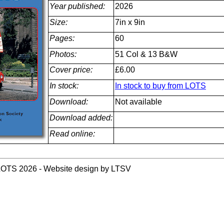
Year published:
2026
Size:
7in x 9in
Pages:
60
Photos:
51 Col & 13 B&W
Cover price:
£6.00
In stock:
In stock to buy from LOTS
Download:
Not available
Download added:
Read online:
LOTS 2026 - Website design by LTSV