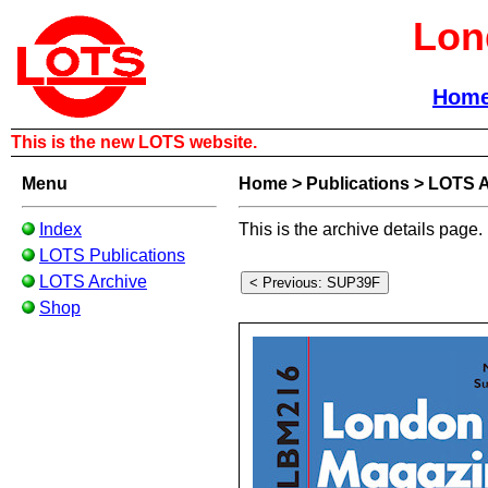
Lon
Hom
This is the new LOTS website.
Menu
Home
>
Publications
>
LOTS A
Index
This is the archive details page.
LOTS Publications
LOTS Archive
Shop