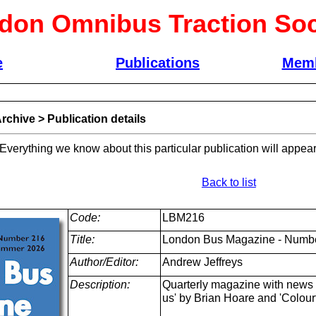
don Omnibus Traction Soc
e
Publications
Memb
rchive
>
Publication details
 Everything we know about this particular publication will appear
Back to list
Code:
LBM216
Title:
London Bus Magazine - Numb
Author/Editor:
Andrew Jeffreys
Description:
Quarterly magazine with news a
us' by Brian Hoare and 'Colour