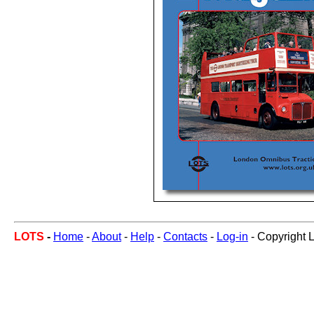
LOTS
-
Home
-
About
-
Help
-
Contacts
-
Log-in
- Copyright 