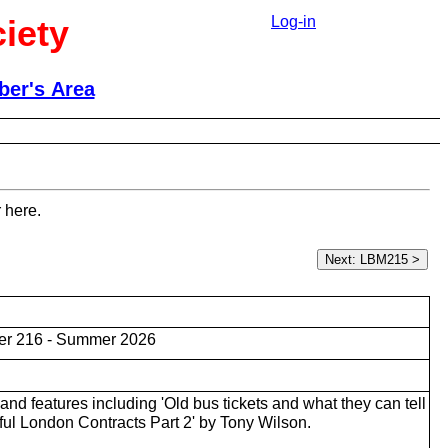
iety
Log-in
er's Area
 here.
er 216 - Summer 2026
nd features including 'Old bus tickets and what they can tell
ful London Contracts Part 2' by Tony Wilson.