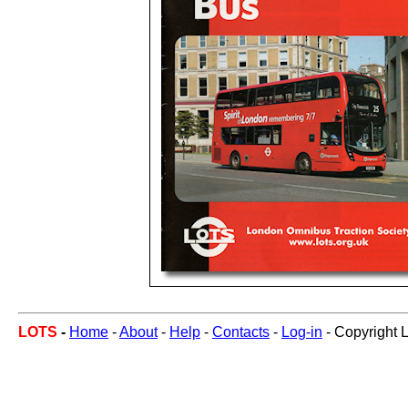
LOTS
-
Home
-
About
-
Help
-
Contacts
-
Log-in
- Copyright 