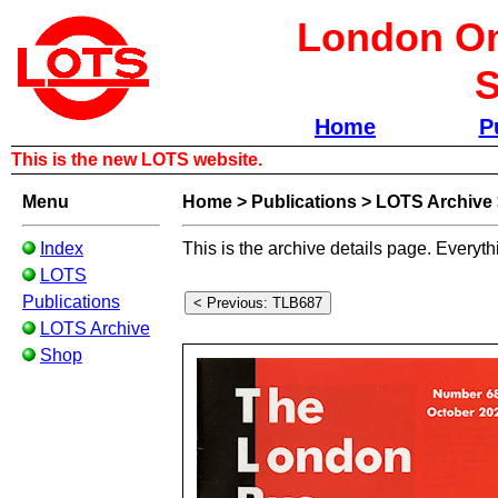
London Om
S
Home
P
This is the new LOTS website.
Menu
Home
>
Publications
>
LOTS Archive
Index
This is the archive details page. Everyth
LOTS
Publications
LOTS Archive
Shop