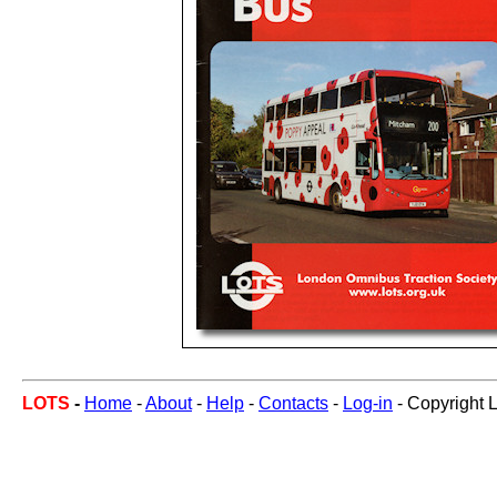
LOTS
-
Home
-
About
-
Help
-
Contacts
-
Log-in
- Copyright 