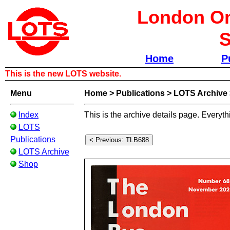
London Om
S
Home
P
This is the new LOTS website.
Menu
Home
>
Publications
>
LOTS Archive
Index
This is the archive details page. Everyth
LOTS
Publications
LOTS Archive
Shop