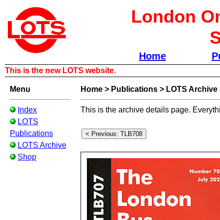
London Om
S
Home
P
This is the new LOTS website.
Menu
Home
>
Publications
>
LOTS Archive
Index
This is the archive details page. Everyth
LOTS
Publications
LOTS Archive
Shop