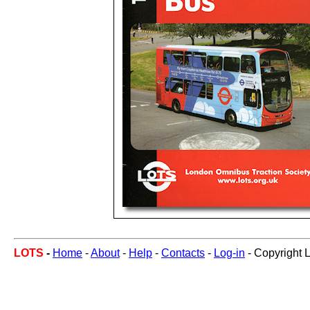
LOTS
-
Home
-
About
-
Help
-
Contacts
-
Log-in
- Copyright 