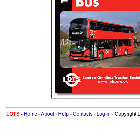
LOTS
-
Home
-
About
-
Help
-
Contacts
-
Log-in
- Copyright 