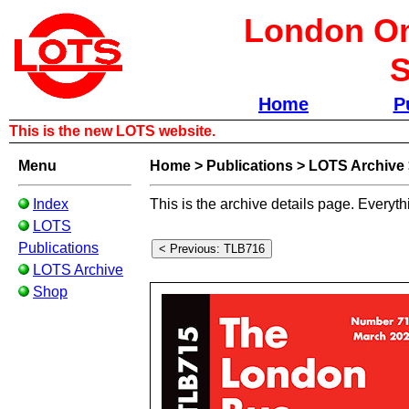
London Om
S
Home
P
This is the new LOTS website.
Menu
Home
>
Publications
>
LOTS Archive
Index
This is the archive details page. Everyth
LOTS
Publications
LOTS Archive
Shop