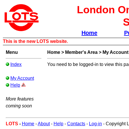
London Om
S
Home
P
This is the new LOTS website.
Menu
Home
>
Member's Area
>
My Account
Index
You need to be logged-in to view this p
My Account
Help
More features
coming soon
LOTS
-
Home
-
About
-
Help
-
Contacts
-
Log-in
- Copyright 