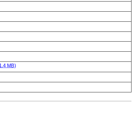
1.4 MB)