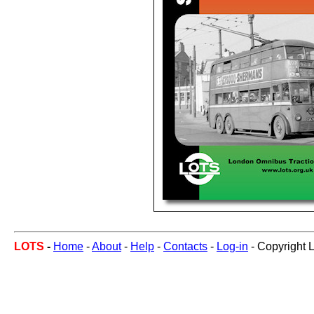
LOTS
-
Home
-
About
-
Help
-
Contacts
-
Log-in
- Copyright 