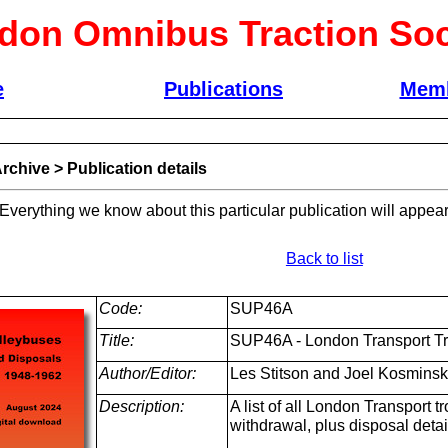
don Omnibus Traction Soc
e
Publications
Memb
rchive
>
Publication details
 Everything we know about this particular publication will appear
Back to list
Code:
SUP46A
Title:
SUP46A - London Transport Tr
Author/Editor:
Les Stitson and Joel Kosmins
Description:
A list of all London Transport 
withdrawal, plus disposal detai