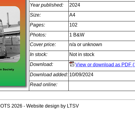
Year published:
2024
Size:
A4
Pages:
102
Photos:
1 B&W
Cover price:
n/a or unknown
In stock:
Not in stock
Download:
View or download as PDF (
Download added:
10/09/2024
Read online:
LOTS 2026 - Website design by LTSV