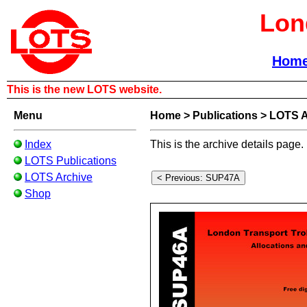
Lon
Hom
This is the new LOTS website.
Menu
Home
>
Publications
>
LOTS A
Index
This is the archive details page.
LOTS Publications
LOTS Archive
Shop