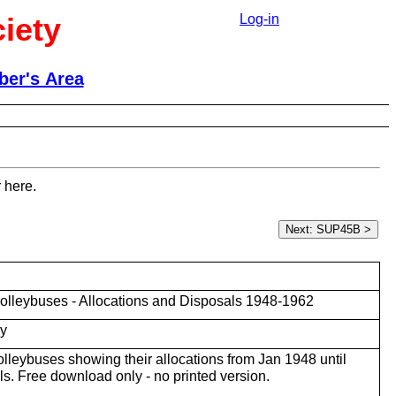
iety
Log-in
er's Area
 here.
olleybuses - Allocations and Disposals 1948-1962
ky
trolleybuses showing their allocations from Jan 1948 until
ls. Free download only - no printed version.